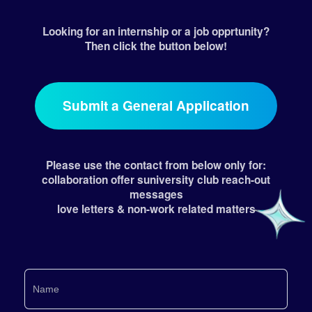
Looking for an internship or a job opprtunity?
Then click the button below!
Submit a General Application
Please use the contact from below only for:
collaboration offer suniversity club reach-out
messages
love letters & non-work related matters