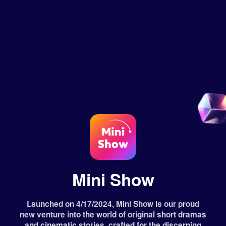
Mini Show
Launched on 4/17/2024, Mini Show is our proud
new venture into the world of original short dramas
and cinematic stories, crafted for the discerning