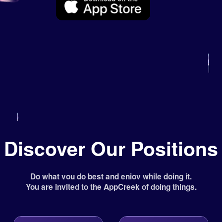
Discover Our Positions
Do what vou do best and eniov while doing it.
You are invited to the AppCreek of doing things.