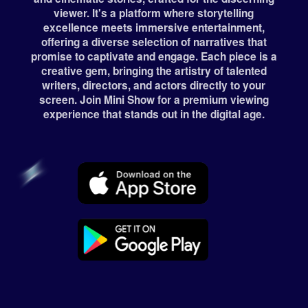
viewer. It's a platform where storytelling
excellence meets immersive entertainment,
offering a diverse selection of narratives that
promise to captivate and engage. Each piece is a
creative gem, bringing the artistry of talented
writers, directors, and actors directly to your
screen. Join Mini Show for a premium viewing
experience that stands out in the digital age.