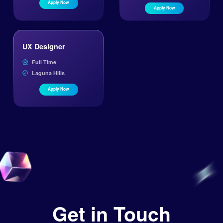
Apply Now
Apply Now
UX Designer
Full Time
Laguna Hills
Apply Now
Get in Touch