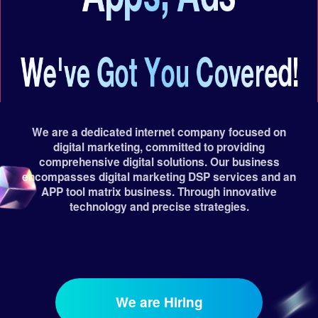
We are a dedicated internet company focused on
digital marketing, committed to providing
comprehensive digital solutions. Our business
encompasses digital marketing DSP services and an
APP tool matrix business. Through innovative
technology and precise strategies.
We are Hiring