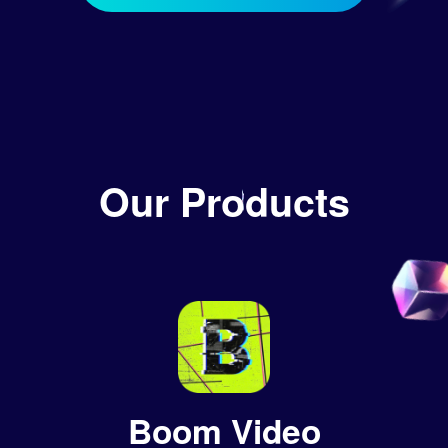
Our Products
Boom Video