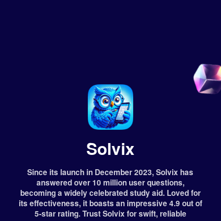
Solvix
Since its launch in December 2023, Solvix has
answered over 10 million user questions,
becoming a widely celebrated study aid. Loved for
its effectiveness, it boasts an impressive 4.9 out of
5-star rating. Trust Solvix for swift, reliable