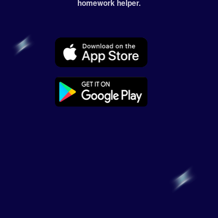
homework helper.