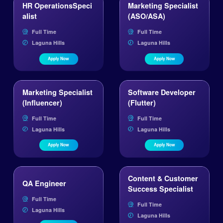
HR OperationsSpeci
Marketing Specialist
alist
(ASO/ASA)
Full Time
Full Time
Laguna Hills
Laguna Hills
Apply Now
Apply Now
Marketing Specialist
Software Developer
(Influencer)
(Flutter)
Full Time
Full Time
Laguna Hills
Laguna Hills
Apply Now
Apply Now
Content & Customer
QA Engineer 
Success Specialist
Full Time
Full Time
Laguna Hills
Laguna Hills