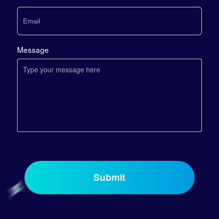
Message
Submit