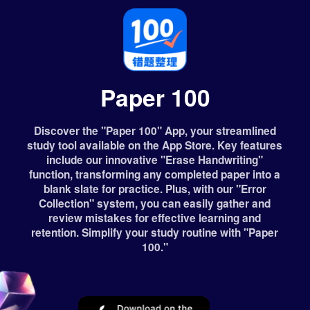
Paper 100
Discover the "Paper 100" App, your streamlined
study tool available on the App Store. Key features
include our innovative "Erase Handwriting"
function, transforming any completed paper into a
blank slate for practice. Plus, with our "Error
Collection" system, you can easily gather and
review mistakes for effective learning and
retention. Simplify your study routine with "Paper
100."