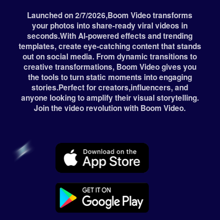
Launched on 2/7/2026,Boom Video transforms
your photos into share-ready viral videos in
seconds.With Al-powered effects and trending
templates, create eye-catching content that stands
out on social media. From dynamic transitions to
creative transformations, Boom Video gives you
the tools to turn static moments into engaging
stories.Perfect for creators,influencers, and
anyone looking to amplify their visual storytelling.
Join the video revolution with Boom Video.